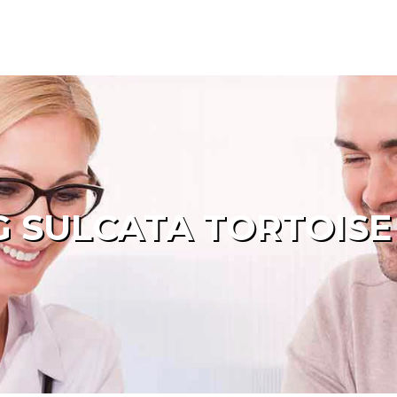
 SULCATA TORTOISE