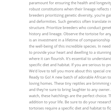
paramount for ensuring the health and longevit
robust constitutions when their lineage reflects
breeders prioritizing genetic diversity, you're ga
and deformities. Such genetics often translate in
structure. Prioritize breeders who conduct geneti
history and lineage. Observe the tortoise for any
is an investment in a lifetime of companionshi
the well-being of this incredible species. In nee
to provide your heart and dwelling to a stunning 
where it can flourish. It's essential to understan
specific diet and habitat. If you are serious to pr
We'd love to tell you more about this special cre
Ready to Go! A new batch of adorable African tort
loving homes. These tiny reptiles are brimming 
and they're sure to bring laughter to any owner
watch, these hatchlings are the perfect choice. Th
addition to your life. Be sure to do your resear
tortoises require a specific diet and habitat to fl