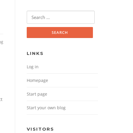
Search for:
og
LINKS
Log in
Homepage
Start page
ct
Start your own blog
VISITORS