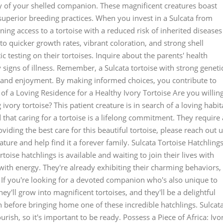
y of your shelled companion. These magnificent creatures boast
 superior breeding practices. When you invest in a Sulcata from
ining access to a tortoise with a reduced risk of inherited diseases
to quicker growth rates, vibrant coloration, and strong shell
c testing on their tortoises. Inquire about the parents' health
 signs of illness. Remember, a Sulcata tortoise with strong geneti
p and enjoyment. By making informed choices, you contribute to
d of a Loving Residence for a Healthy Ivory Tortoise Are you willin
ivory tortoise? This patient creature is in search of a loving habit
d that caring for a tortoise is a lifelong commitment. They require 
oviding the best care for this beautiful tortoise, please reach out u
ature and help find it a forever family. Sulcata Tortoise Hatchlings
oise hatchlings is available and waiting to join their lives with
with energy. They're already exhibiting their charming behaviors,
. If you're looking for a devoted companion who's also unique to
ey'll grow into magnificent tortoises, and they'll be a delightful
ch before bringing home one of these incredible hatchlings. Sulcat
ourish, so it's important to be ready. Possess a Piece of Africa: Ivo