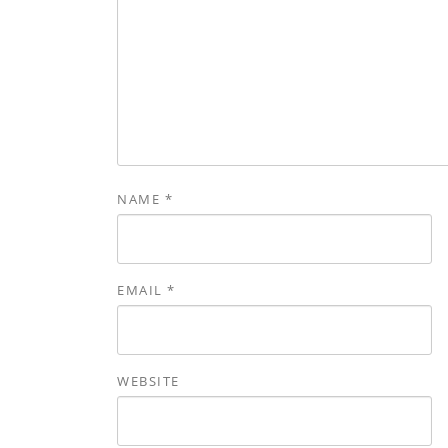
NAME
*
EMAIL
*
WEBSITE