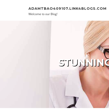
Skip to content
ADAMTBAO409107.LINK4BLOGS.COM
Welcome to our Blog!
STUNNING