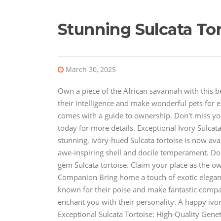
Stunning Sulcata Tor
March 30, 2025
Own a piece of the African savannah with this b
their intelligence and make wonderful pets for e
comes with a guide to ownership. Don't miss you
today for more details. Exceptional Ivory Sulcat
stunning, ivory-hued Sulcata tortoise is now ava
awe-inspiring shell and docile temperament. Don
gem Sulcata tortoise. Claim your place as the ow
Companion Bring home a touch of exotic elegance
known for their poise and make fantastic compan
enchant you with their personality. A happy ivory
Exceptional Sulcata Tortoise: High-Quality Geneti