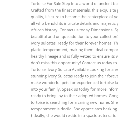
Tortoise For Sale Step into a world of ancient be
Crafted from the finest materials, this exquisite 
quality, it's sure to become the centerpiece of y
all who behold its intricate details and majestic
African history. Contact us today Dimensions: S
beautiful and unique addition to your collection
ivory sulcatas, ready for their forever homes. Th
placid temperament, making them ideal compani
healthy lineage and is fully vetted to ensure its 
don't miss this opportunity! Contact us today 
Tortoise: Ivory Sulcata Available Looking for a
stunning Ivory Sulcatas ready to join their fore
make wonderful pets for experienced tortoise ke
into your family. Speak us today for more inform
ready to bring joy to their adopted homes. Gor
tortoise is searching for a caring new home. She
temperament is docile. She appreciates basking 
{Ideally, she would reside in a spacious terrar