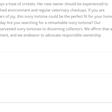
joys a treat of crickets. Her new owner should be experienced to
iched environment and regular veterinary checkups. If you are
s of joy, this ivory tortoise could be the perfect fit for your hom
oday Are you searching for a remarkable ivory tortoise? Our
rvested ivory tortoises to discerning collectors. We affirm that a
onment, and we endeavor to advocate responsible ownership