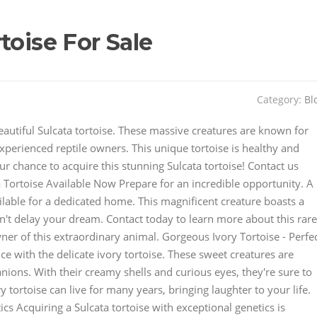
toise For Sale
Category:
Bl
eautiful Sulcata tortoise. These massive creatures are known for
xperienced reptile owners. This unique tortoise is healthy and
r chance to acquire this stunning Sulcata tortoise! Contact us
a Tortoise Available Now Prepare for an incredible opportunity. A
ilable for a dedicated home. This magnificent creature boasts a
't delay your dream. Contact today to learn more about this rare
ner of this extraordinary animal. Gorgeous Ivory Tortoise - Perfe
 with the delicate ivory tortoise. These sweet creatures are
ions. With their creamy shells and curious eyes, they're sure to
 tortoise can live for many years, bringing laughter to your life.
cs Acquiring a Sulcata tortoise with exceptional genetics is