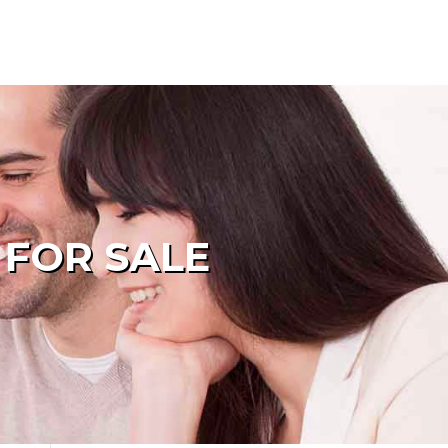
 FOR SALE