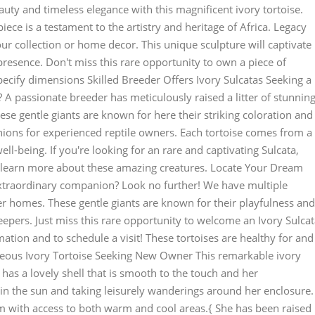
auty and timeless elegance with this magnificent ivory tortoise.
piece is a testament to the artistry and heritage of Africa. Legacy
our collection or home decor. This unique sculpture will captivate
 presence. Don't miss this rare opportunity to own a piece of
pecify dimensions Skilled Breeder Offers Ivory Sulcatas Seeking a
? A passionate breeder has meticulously raised a litter of stunnin
ese gentle giants are known for here their striking coloration and
ons for experienced reptile owners. Each tortoise comes from a
well-being. If you're looking for an rare and captivating Sulcata,
to learn more about these amazing creatures. Locate Your Dream
 extraordinary companion? Look no further! We have multiple
ver homes. These gentle giants are known for their playfulness and
epers. Just miss this rare opportunity to welcome an Ivory Sulca
ation and to schedule a visit! These tortoises are healthy for and
geous Ivory Tortoise Seeking New Owner This remarkable ivory
 has a lovely shell that is smooth to the touch and her
in the sun and taking leisurely wanderings around her enclosure.
ium with access to both warm and cool areas.{ She has been raised