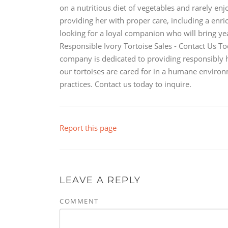
on a nutritious diet of vegetables and rarely en
providing her with proper care, including a enr
looking for a loyal companion who will bring year
Responsible Ivory Tortoise Sales - Contact Us T
company is dedicated to providing responsibly ha
our tortoises are cared for in a humane envir
practices. Contact us today to inquire.
Report this page
LEAVE A REPLY
COMMENT