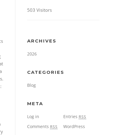
503 Visitors
cs
ARCHIVES
2026
g
at
a
CATEGORIES
s.
Blog
:
META
Log in
Entries
RSS
a
Comments
WordPress
RSS
ry